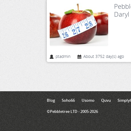
Pebbl
Daryl
ptadmin
About 3752 day(s) ago
Blog
Soho66
Usomo
Quvu
Simply