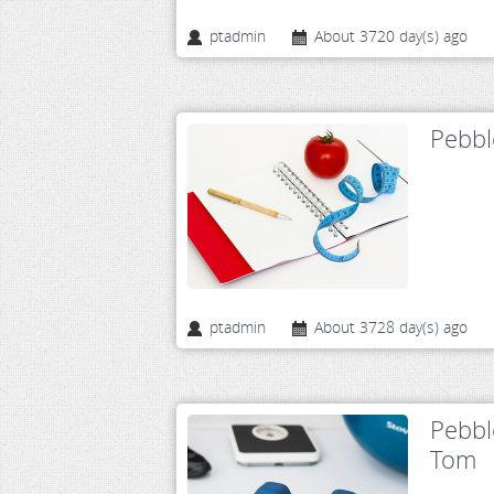
ptadmin
About 3720 day(s) ago
Pebbl
ptadmin
About 3728 day(s) ago
Pebbl
Tom