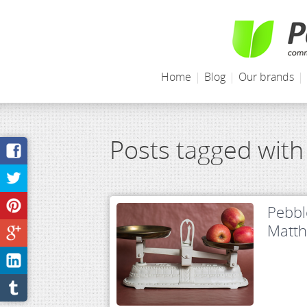
Home
|
Blog
|
Our brands
|
Posts tagged with
Pebbl
Matt