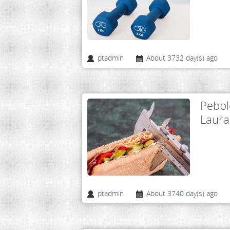
ptadmin
About 3732 day(s) ago
Pebbl
Laura
ptadmin
About 3740 day(s) ago