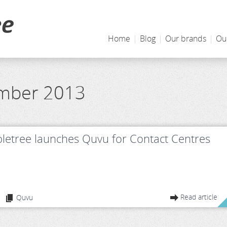
Home
|
Blog
|
Our brands
|
Ou
ember 2013
letree launches Quvu for Contact Centres
Read article
Quvu