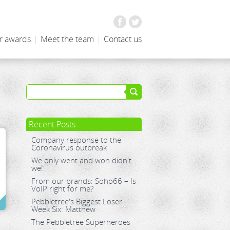
Facebook
Twitter
r awards
|
Meet the team
|
Contact us
Recent Posts
Company response to the
Coronavirus outbreak
We only went and won didn't
we!
From our brands: Soho66 – Is
VoIP right for me?
Pebbletree's Biggest Loser –
Week Six: Matthew
The Pebbletree Superheroes