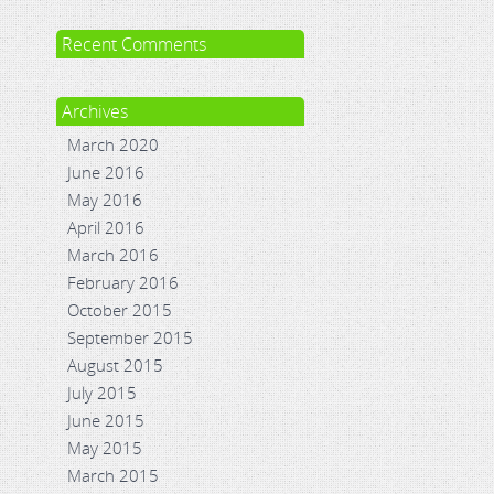
Recent Comments
Archives
March 2020
June 2016
May 2016
April 2016
March 2016
February 2016
October 2015
September 2015
August 2015
July 2015
June 2015
May 2015
March 2015