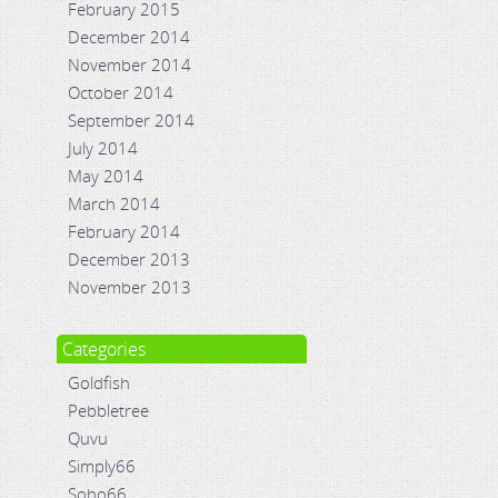
February 2015
December 2014
November 2014
October 2014
September 2014
July 2014
May 2014
March 2014
February 2014
December 2013
November 2013
Categories
Goldfish
Pebbletree
Quvu
Simply66
Soho66