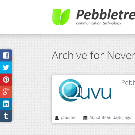
Archive for Nov
Pebb
ptadmin
About 4656 day(s) ago