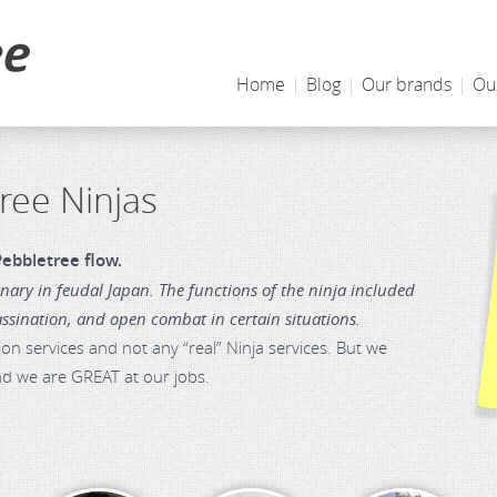
Home
|
Blog
|
Our brands
|
Ou
ree Ninjas
ebbletree flow.
ary in feudal Japan. The functions of the ninja included
assination, and open combat in certain situations.
 services and not any “real” Ninja services. But we
and we are GREAT at our jobs.