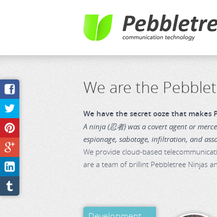
We are the Pebblet
We have the secret ooze that makes P
A ninja (忍者) was a covert agent or mercen
espionage, sabotage, infiltration, and ass
We provide cloud-based telecommunication
are a team of brillint Pebbletree Ninjas 
Development