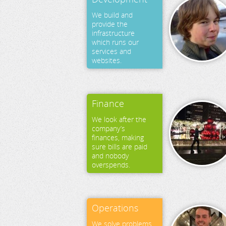
We build and
provide the
infrastructure
which runs our
services and
websites.
Finance
We look after the
company’s
finances, making
sure bills are paid
and nobody
overspends.
Operations
We solve problems