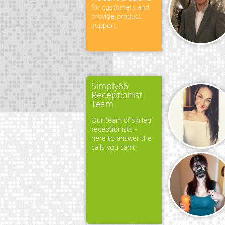
for customers and
provide product
support.
Simply66
Receptionist
Team
Our team of skilled
receptionists -
here to answer the
calls you can't