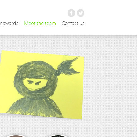
Facebook
Twitter
r awards
|
Meet the team
|
Contact us