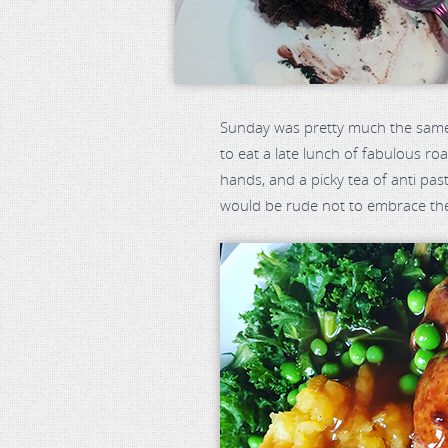
Sunday was pretty much the same w
to eat a late lunch of fabulous ro
hands, and a picky tea of anti past
would be rude not to embrace th