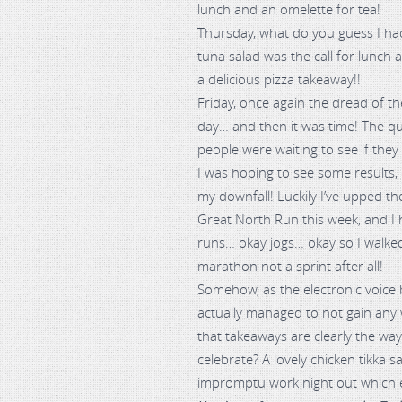
lunch and an omelette for tea!
Thursday, what do you guess I had
tuna salad was the call for lunch a
a delicious pizza takeaway!!
Friday, once again the dread of t
day… and then it was time! The qu
people were waiting to see if the
I was hoping to see some results
my downfall! Luckily I’ve upped the
Great North Run this week, and I 
runs… okay jogs… okay so I walked a b
marathon not a sprint after all!
Somehow, as the electronic voice 
actually managed to not gain any w
that takeaways are clearly the wa
celebrate? A lovely chicken tikka s
impromptu work night out which en