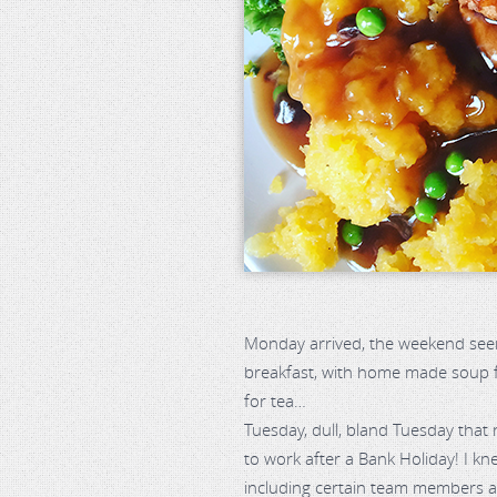
Monday arrived, the weekend seem
breakfast, with home made soup fo
for tea…
Tuesday, dull, bland Tuesday that 
to work after a Bank Holiday! I k
including certain team members an