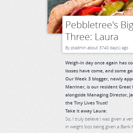
Pebbletree's Bi
Three: Laura
By
ptadmin
about 3740 day(s) ago
Weigh-in day once again has c
losses have come, and some ga
Our Week 3 blogger, newly app
Marriner, is our resident Great
alongside Managing Director, J
the Tiny Lives Trust!
Take it away Laura:
So, I truly believe I was given a 
in weight loss being given a Bank 