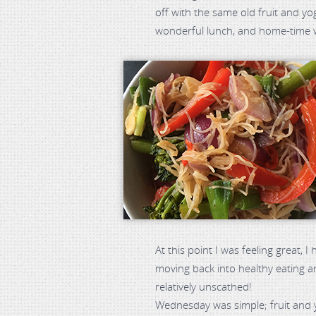
off with the same old fruit and yog
wonderful lunch, and home-time wa
At this point I was feeling great, 
moving back into healthy eating a
relatively unscathed!
Wednesday was simple; fruit and 