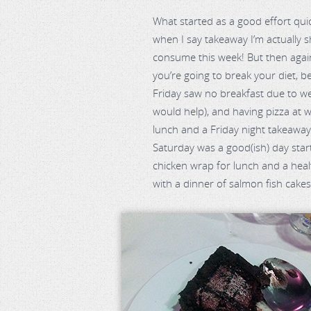
What started as a good effort qui
when I say takeaway I’m actually
consume this week! But then agai
you’re going to break your diet, be
Friday saw no breakfast due to weig
would help), and having pizza at 
lunch and a Friday night takeaw
Saturday was a good(ish) day start
chicken wrap for lunch and a heal
with a dinner of salmon fish cakes