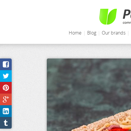
Home
|
Blog
|
Our brands
|