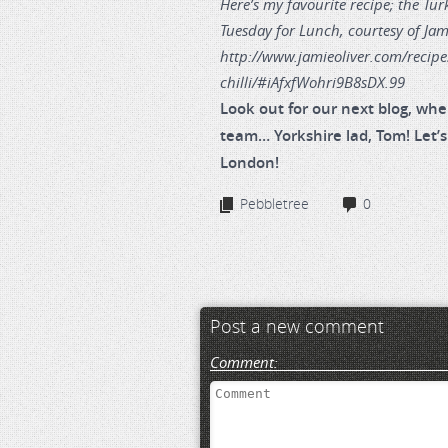
Here’s my favourite recipe; the Tur
Tuesday for Lunch, courtesy of Jam
http://www.jamieoliver.com/recipe
chilli/#iAfxfWohri9B8sDX.99
Look out for our next blog, whe
team… Yorkshire lad, Tom! Let’s
London!
Pebbletree
0
Post a new comment
Comment: