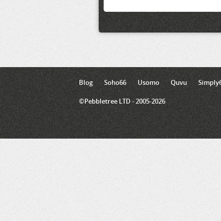
Blog
Soho66
Usomo
Quvu
Simply