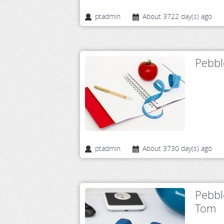
ptadmin
About 3722 day(s) ago
Pebbl
ptadmin
About 3730 day(s) ago
Pebbl
Tom