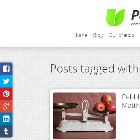
Home
|
Blog
|
Our brands
|
Posts tagged with
Pebbl
Matt