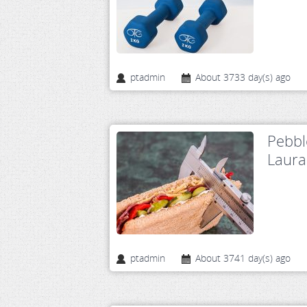
ptadmin
About 3733 day(s) ago
Pebbl
Laura
ptadmin
About 3741 day(s) ago