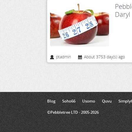
Pebbl
Daryl
ptadmin
About 3753 day(s) ago
Blog
Soho66
Usomo
Quvu
Simply