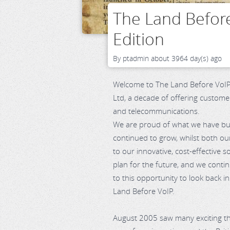
The Land Before
Edition
By
ptadmin
about 3964 day(s) ago
Welcome to The Land Before VoIP.
Ltd, a decade of offering custome
and telecommunications.
We are proud of what we have buil
continued to grow, whilst both o
to our innovative, cost-effective 
plan for the future, and we contin
to this opportunity to look back in
Land Before VoIP.
August 2005 saw many exciting t