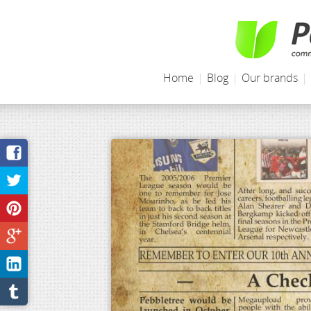
Home
|
Blog
|
Our brands
|