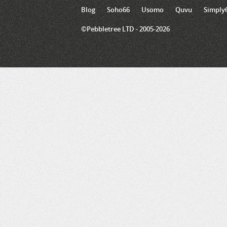
Blog
Soho66
Usomo
Quvu
Simply