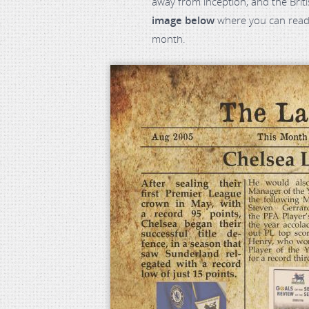
away from inception, and the Bri
image below
where you can read 
month.