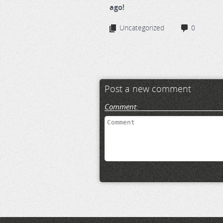
ago!
Uncategorized
0
Post a new comment
Comment: