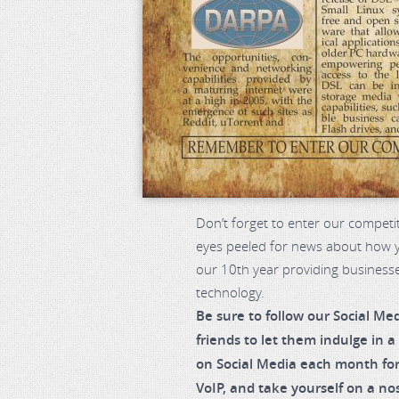
Don’t forget to enter our competi
eyes peeled for news about how yo
our 10th year providing business
technology.
Be sure to follow our Social Me
friends to let them indulge in a
on Social Media each month for
VoIP, and take yourself on a nos