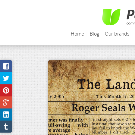
Home
|
Blog
|
Our brands
|