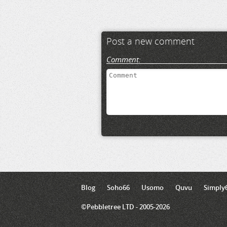
Post a new comment
Comment:
Blog
Soho66
Usomo
Quvu
Simply