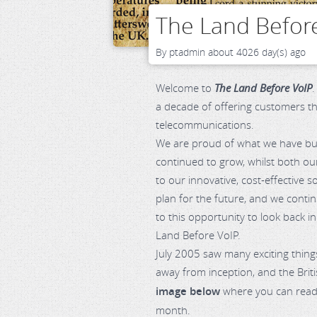
The Land Before 
By
ptadmin
about 4026 day(s) ago
Welcome to
The Land Before VoIP
.
a decade of offering customers t
telecommunications.
We are proud of what we have buil
continued to grow, whilst both o
to our innovative, cost-effective 
plan for the future, and we contin
to this opportunity to look back in
Land Before VoIP.
July 2005 saw many exciting thin
away from inception, and the Bri
image below
where you can read 
month.