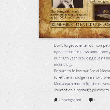
Don’t forget to enter our competi
eyes peeled for news about how yo
our 10th year providing business
technology.
Be sure to follow our Social Media
to let them indulge in a short, sw
Media each month for the newest 
yourself on a nostalgic journey to 
Uncategorized
0