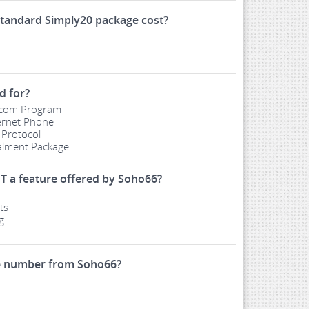
tandard Simply20 package cost?
d for?
ercom Program
ernet Phone
 Protocol
talment Package
T a feature offered by Soho66?
ts
g
le number from Soho66?