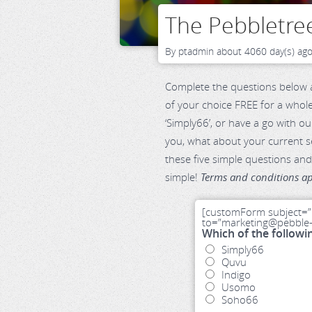
The Pebbletree
By
ptadmin
about 4060 day(s) ag
Complete the questions below a
of your choice FREE for a whole
‘Simply66’, or have a go with ou
you, what about your current se
these five simple questions and 
simple!
Terms and conditions ap
[customForm subject=”
to=”marketing@pebble-t
Which of the followi
Simply66
Quvu
Indigo
Usomo
Soho66