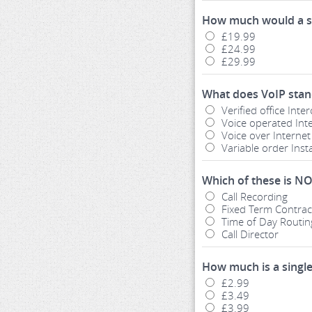
How much would a s
£19.99
£24.99
£29.99
What does VoIP stan
Verified office Int
Voice operated Int
Voice over Internet
Variable order Ins
Which of these is NO
Call Recording
Fixed Term Contrac
Time of Day Routin
Call Director
How much is a sing
£2.99
£3.49
£3.99