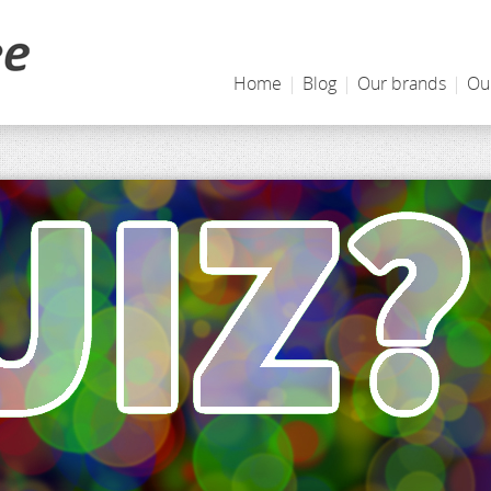
Home
|
Blog
|
Our brands
|
Ou