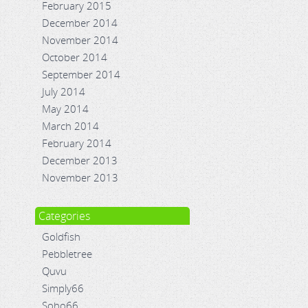
February 2015
December 2014
November 2014
October 2014
September 2014
July 2014
May 2014
March 2014
February 2014
December 2013
November 2013
Categories
Goldfish
Pebbletree
Quvu
Simply66
Soho66