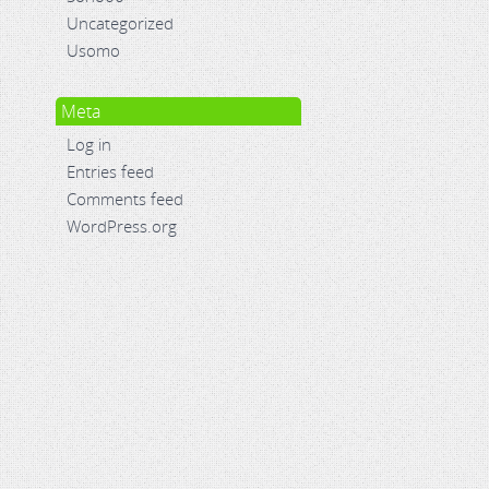
Uncategorized
Usomo
Meta
Log in
Entries feed
Comments feed
WordPress.org