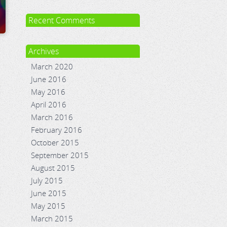
Recent Comments
Archives
March 2020
June 2016
May 2016
April 2016
March 2016
February 2016
October 2015
September 2015
August 2015
July 2015
June 2015
May 2015
March 2015