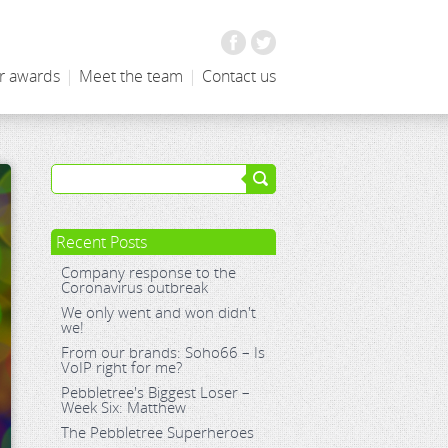
Facebook
Twitter
r awards
|
Meet the team
|
Contact us
Recent Posts
Company response to the
Coronavirus outbreak
We only went and won didn't
we!
From our brands: Soho66 – Is
VoIP right for me?
Pebbletree's Biggest Loser –
Week Six: Matthew
The Pebbletree Superheroes