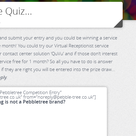
 Quiz...
o
nd submit your entry and you could be winning a service
 month! You could try our Virtual Receptionist service
r contact center solution ‘QuVu’ and if those don’t interest
rvice free for 1 month? So all you have to do is answer
if they are right you will be entered into the prize draw…
ply.
Pebbletree Competition Entry”
ree.co.uk” from=”noreply@pebble-tree.co.uk”]
ng is not a Pebbletree brand?