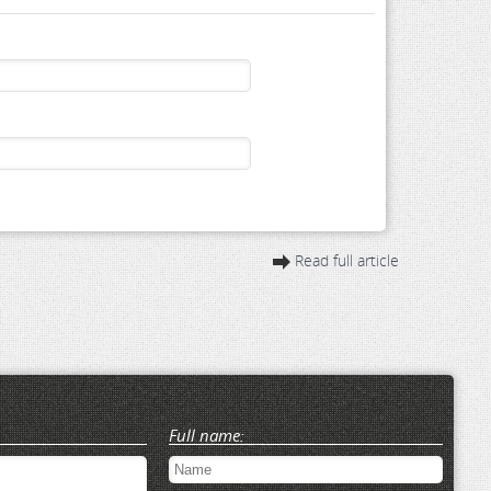
Read full article
Full name: