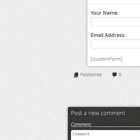
Your Name:
Email Address:
[/customForm]
Pebbletree
0
Post a new comment
Comment: