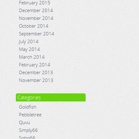
February 2015
December 2014
November 2014
October 2014
September 2014
July 2014
May 2014
March 2014
February 2014
December 2013
November 2013
Categories
Goldfish
Pebbletree
Quvu
Simply66
Soho66