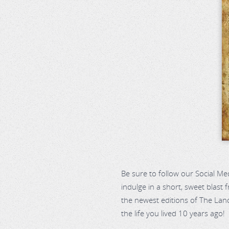
Be sure to follow our Social Me
indulge in a short, sweet blast
the newest editions of The Land
the life you lived 10 years ago!