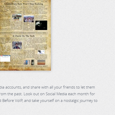
dia accounts, and share with all your friends to let them
 from the past. Look out on Social Media each month for
 Before VoIP, and take yourself on a nostalgic journey to