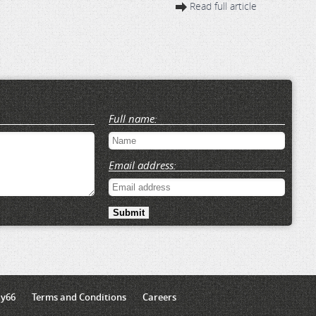
Read full article
Full name:
Email address:
ly66
Terms and Conditions
Careers