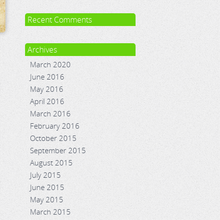
Recent Comments
Archives
March 2020
June 2016
May 2016
April 2016
March 2016
February 2016
October 2015
September 2015
August 2015
July 2015
June 2015
May 2015
March 2015