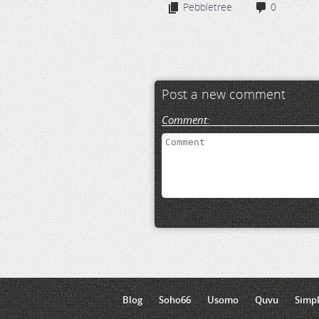
Pebbletree
0
Post a new comment
Comment:
Blog
Soho66
Usomo
Quvu
Simp