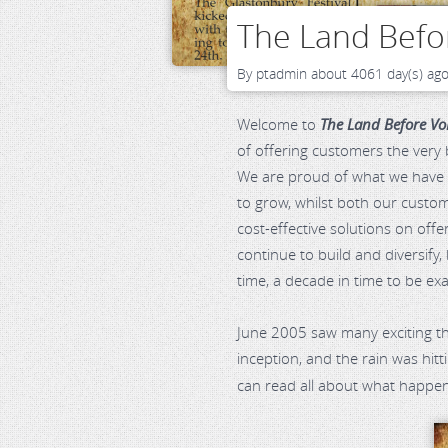
The Land Befor
By
ptadmin
about 4061 day(s) ag
Welcome to
The Land Before Vo
of offering customers the very
We are proud of what we have b
to grow, whilst both our custom
cost-effective solutions on off
continue to build and diversify,
time, a decade in time to be ex
June 2005 saw many exciting t
inception, and the rain was hit
can read all about what happe