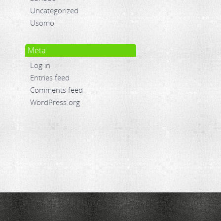
Uncategorized
Usomo
Meta
Log in
Entries feed
Comments feed
WordPress.org