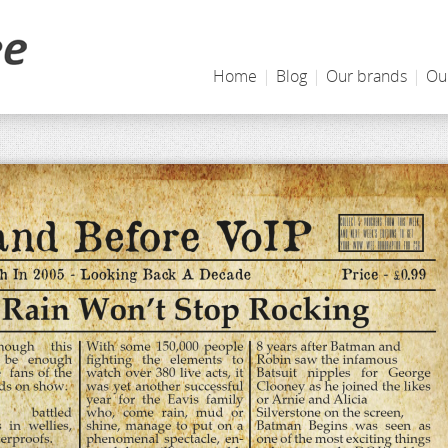
Home
|
Blog
|
Our brands
|
Ou