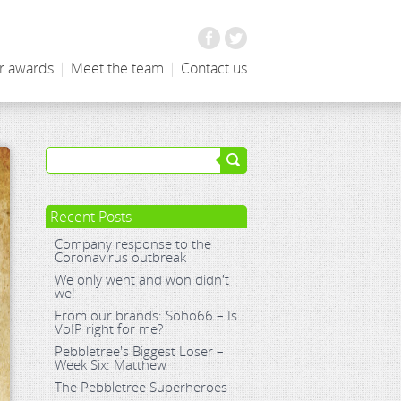
Facebook
Twitter
r awards
|
Meet the team
|
Contact us
Recent Posts
Company response to the
Coronavirus outbreak
We only went and won didn't
we!
From our brands: Soho66 – Is
VoIP right for me?
Pebbletree's Biggest Loser –
Week Six: Matthew
The Pebbletree Superheroes