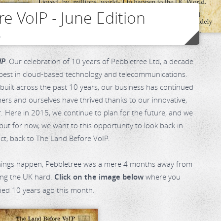
e VoIP - June Edition
o
IP
. Our celebration of 10 years of Pebbletree Ltd, a decade
 best in cloud-based technology and telecommunications.
uilt across the past 10 years, our business has continued
ers and ourselves have thrived thanks to our innovative,
er. Here in 2015, we continue to plan for the future, and we
 but for now, we want to this opportunity to look back in
act, back to The Land Before VoIP.
hings happen, Pebbletree was a mere 4 months away from
ting the UK hard.
Click on the image below
where you
ned 10 years ago this month.