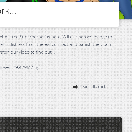
rk...
o
‘Pebbletree Superheroes’ is here, Will our heroes mange to
 in distress from the evil contract and banish the villain
 Watch our video to find out…
tch?v=nEYA9rWM2Lg
m
Read full article