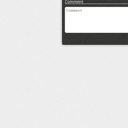
Comment: