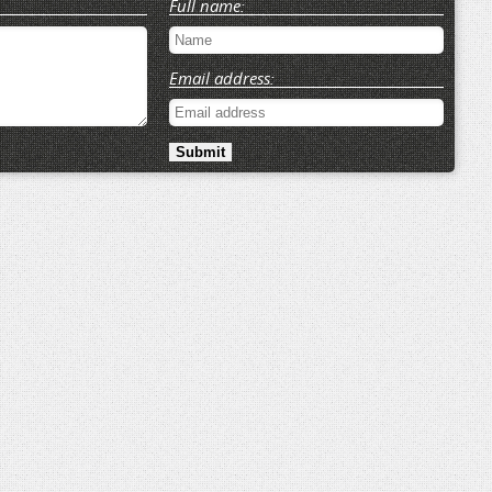
Full name:
Email address: