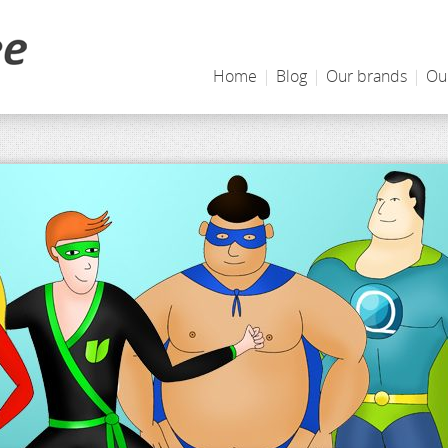
Home
|
Blog
|
Our brands
|
Ou