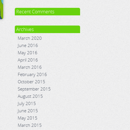
Recent Comments
Archives
March 2020
June 2016
May 2016
April 2016
March 2016
February 2016
October 2015
September 2015
August 2015
July 2015
June 2015
May 2015
March 2015