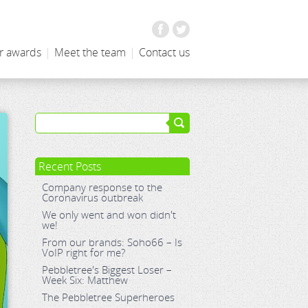
Facebook
Twitter
r awards
|
Meet the team
|
Contact us
Recent Posts
Company response to the
Coronavirus outbreak
We only went and won didn't
we!
From our brands: Soho66 – Is
VoIP right for me?
Pebbletree's Biggest Loser –
Week Six: Matthew
The Pebbletree Superheroes