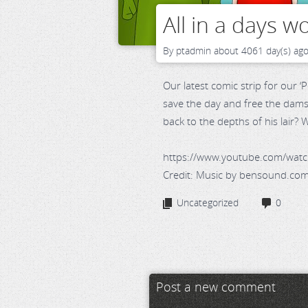
All in a days wo
By
ptadmin
about 4061 day(s) ag
Our latest comic strip for our 
save the day and free the damsel
back to the depths of his lair?
https://www.youtube.com/wa
Credit: Music by bensound.co
Uncategorized
0
Post a new comment