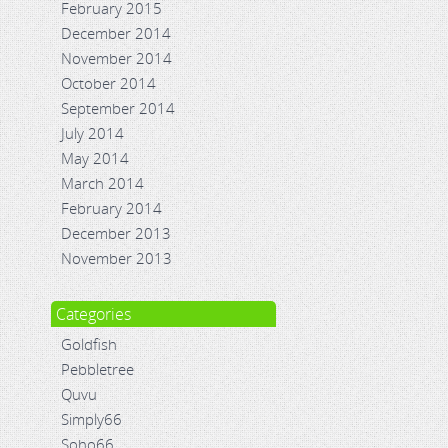
February 2015
December 2014
November 2014
October 2014
September 2014
July 2014
May 2014
March 2014
February 2014
December 2013
November 2013
Categories
Goldfish
Pebbletree
Quvu
Simply66
Soho66