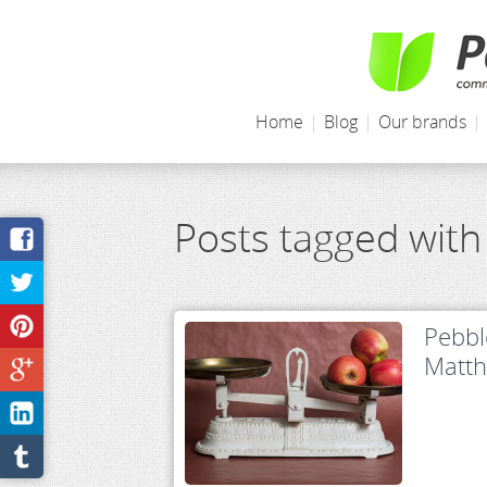
Home
|
Blog
|
Our brands
|
Posts tagged with
Pebbl
Matt