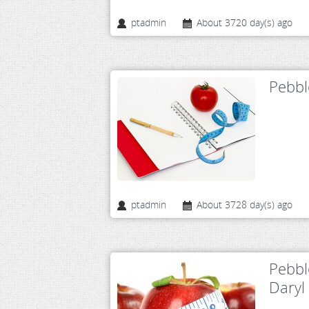
ptadmin
About 3720 day(s) ago
Pebbl
ptadmin
About 3728 day(s) ago
Pebbl
Daryl