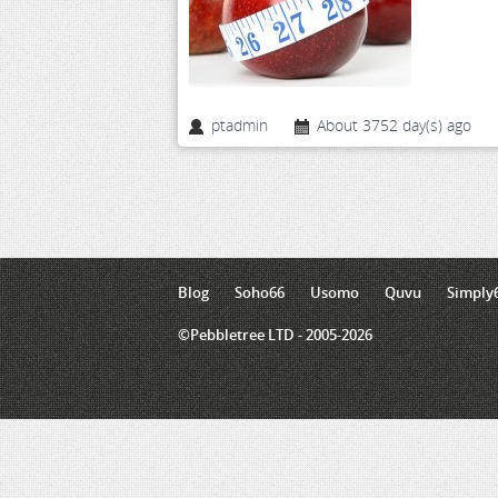
ptadmin
About 3752 day(s) ago
Blog
Soho66
Usomo
Quvu
Simply