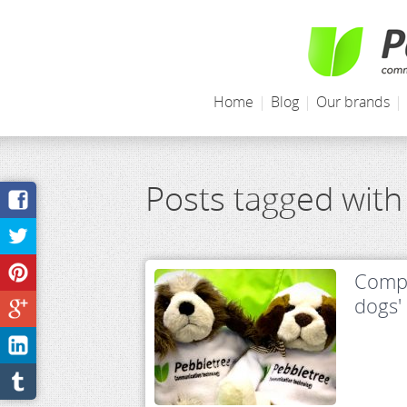
Home
|
Blog
|
Our brands
|
Posts tagged wit
Compe
dogs'