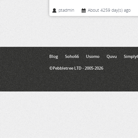
ptadmin
About 4259 day(s) ago
Blog
Soho66
Usomo
Quvu
Simply