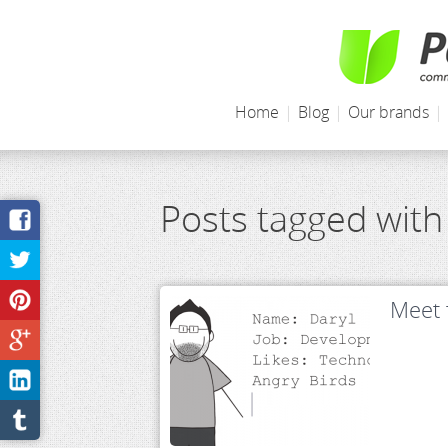
Home
|
Blog
|
Our brands
|
Posts tagged with
Meet 