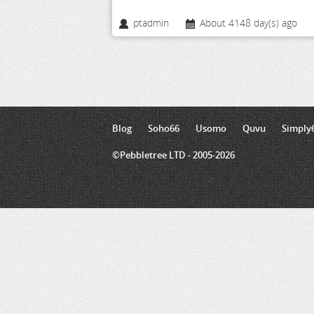
ptadmin
About 4148 day(s) ago
Blog
Soho66
Usomo
Quvu
Simply