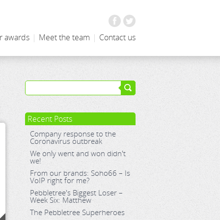
Facebook
Twitter
r awards
|
Meet the team
|
Contact us
Recent Posts
Company response to the
Coronavirus outbreak
We only went and won didn't
we!
From our brands: Soho66 – Is
VoIP right for me?
Pebbletree's Biggest Loser –
Week Six: Matthew
The Pebbletree Superheroes