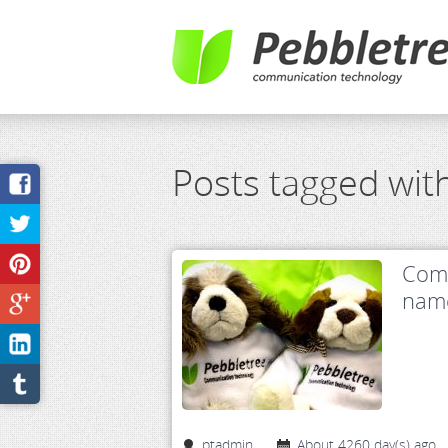
Posts tagged wit
Comp
name
ptadmin
About 4260 day(s) ago