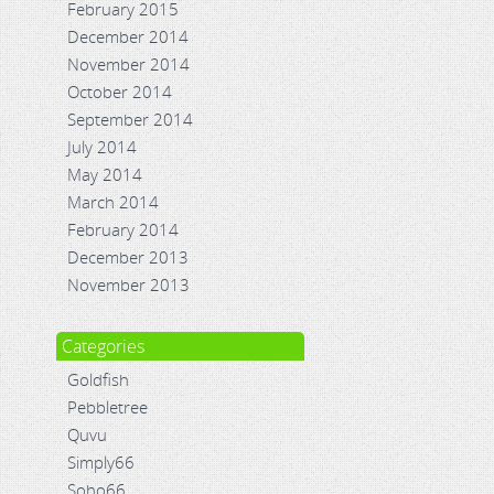
February 2015
December 2014
November 2014
October 2014
September 2014
July 2014
May 2014
March 2014
February 2014
December 2013
November 2013
Categories
Goldfish
Pebbletree
Quvu
Simply66
Soho66