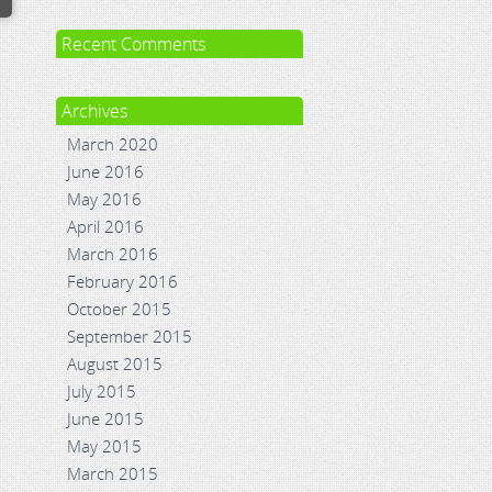
Recent Comments
Archives
March 2020
June 2016
May 2016
April 2016
March 2016
February 2016
October 2015
September 2015
August 2015
July 2015
June 2015
May 2015
March 2015