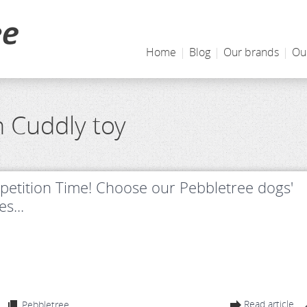
Home
|
Blog
|
Our brands
|
Ou
h Cuddly toy
etition Time! Choose our Pebbletree dogs'
s...
Read article
Pebbletree