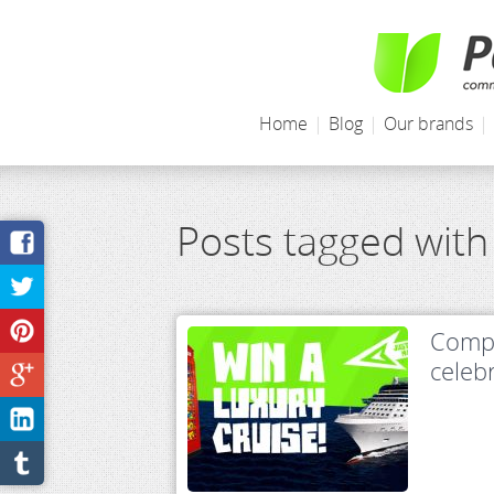
Home
|
Blog
|
Our brands
|
Posts tagged with
Compe
celeb