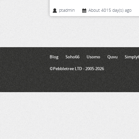
ptadmin
About 4015 day(s) ago
Blog
Soho66
Usomo
Quvu
Simply