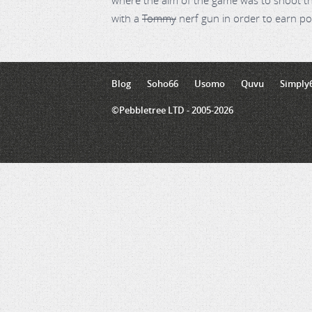
where the aim of the game was to shoot th
with a
Tommy
nerf gun in order to earn po
Blog
Soho66
Usomo
Quvu
Simply