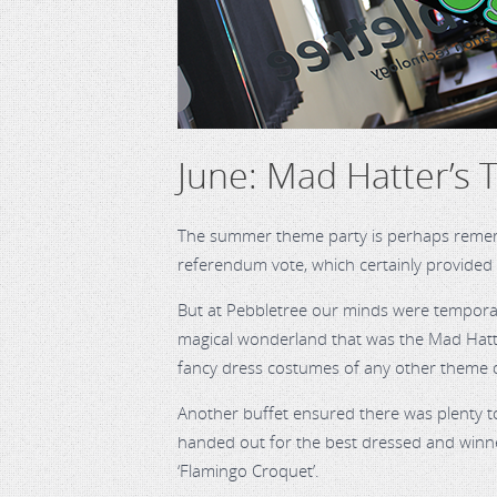
June: Mad Hatter’s 
The summer theme party is perhaps rememb
referendum vote, which certainly provided 
But at Pebbletree our minds were temporaril
magical wonderland that was the Mad Hatte
fancy dress costumes of any other theme 
Another buffet ensured there was plenty t
handed out for the best dressed and winner
‘Flamingo Croquet’.