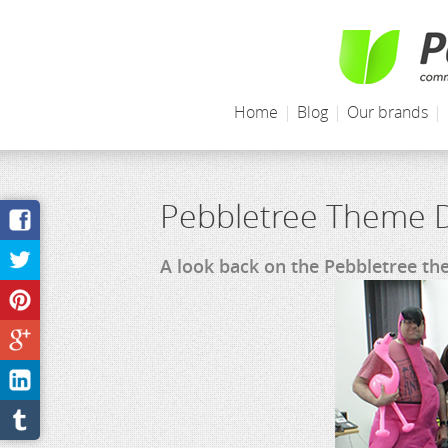
Home
|
Blog
|
Our brands
|
Pebbletree Theme D
A look back on the Pebbletree t