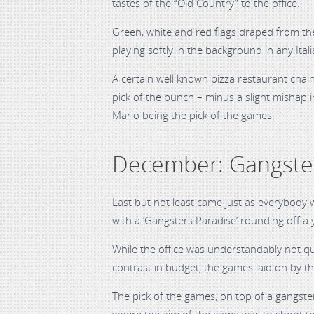
tastes of the “Old Country” to the office.
Green, white and red flags draped from the
playing softly in the background in any Ita
A certain well known pizza restaurant chain
pick of the bunch – minus a slight mishap i
Mario being the pick of the games.
December: Gangster
Last but not least came just as everybody w
with a ‘Gangsters Paradise’ rounding off a 
While the office was understandably not qu
contrast in budget, the games laid on by t
The pick of the games, on top of a gangste