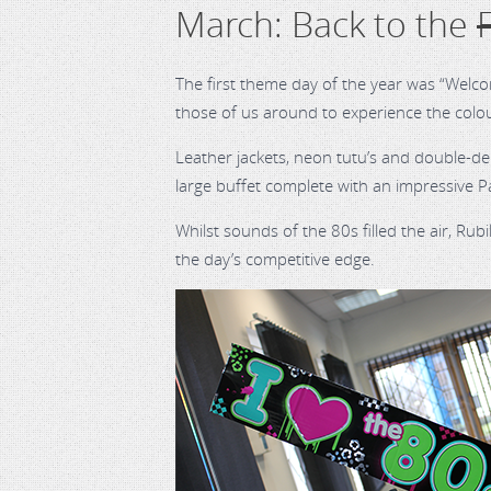
March: Back to the
The first theme day of the year was “Welco
those of us around to experience the colo
Leather jackets, neon tutu’s and double-d
large buffet complete with an impressive 
Whilst sounds of the 80s filled the air, Ru
the day’s competitive edge.