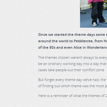
Since we started the theme days some t
around the world to Pebbletree, from Ha
of the 80s and even Alice in Wonderlan
The themes chosen weren’t always to ever
be an ordinary working day into a day tha
cases take people out their comfort zone.
But forget every theme day we’ve had; the 
of finding out which theme was the most 
Here is a reminder of what the themes of