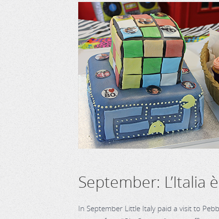
September: L’Italia 
In September Little Italy paid a visit to Pe