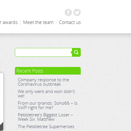
Facebook
Twitter
r awards
|
Meet the team
|
Contact us
Recent Posts
Company response to the
Coronavirus outbreak
We only went and won didn't
we!
From our brands: Soho66 – Is
VoIP right for me?
Pebbletree's Biggest Loser –
Week Six: Matthew
The Pebbletree Superheroes