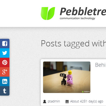
Posts tagged wit
Behi
ptadmin
About 4281 day(s) ago