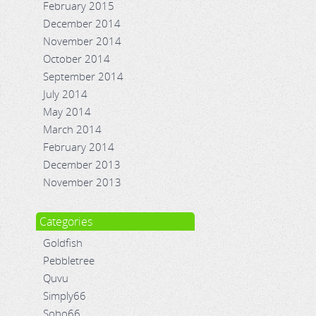
February 2015
December 2014
November 2014
October 2014
September 2014
July 2014
May 2014
March 2014
February 2014
December 2013
November 2013
Categories
Goldfish
Pebbletree
Quvu
Simply66
Soho66