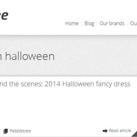
Home
|
Blog
|
Our brands
|
Ou
h halloween
nd the scenes: 2014 Halloween fancy dress
Read article
Pebbletree