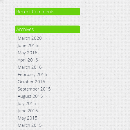
Recent Comments
Archives
March 2020
June 2016
May 2016
April 2016
March 2016
February 2016
October 2015
September 2015
August 2015
July 2015
June 2015
May 2015
March 2015